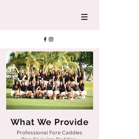
What We Provide
Professional Fore Caddies