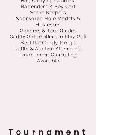
Bag Carrying Caddies
Bartenders & Bev Cart
Score Keepers
Sponsored Hole Models &
Hostesses
Greeters & Tour Guides
Caddy Girls Golfers to Play Golf
Beat the Caddy Par 3's
Raffle & Auction Attendants
Tournament Consulting
Available
Tournament