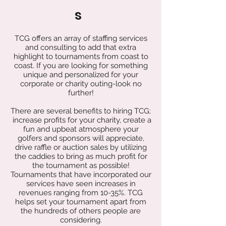
s
TCG offers an array of staffing services
and consulting to add that extra
highlight to tournaments from coast to
coast. If you are looking for something
unique and personalized for your
corporate or charity outing-look no
further!
There are several benefits to hiring TCG;
increase profits for your charity, create a
fun and upbeat atmosphere your
golfers and sponsors will appreciate,
drive raffle or auction sales by utilizing
the caddies to bring as much profit for
the tournament as possible!
Tournaments that have incorporated our
services have seen increases in
revenues ranging from 10-35%. TCG
helps set your tournament apart from
the hundreds of others people are
considering.