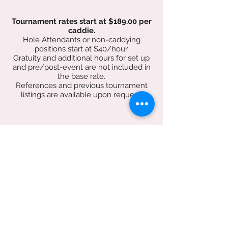
Tournament rates start at $189.00 per
caddie.
Hole Attendants or non-caddying
positions start at $40/hour.
Gratuity and additional hours for set up
and pre/post-event are not included in
the base rate.
References and previous tournament
listings are available upon request.
Book Now!